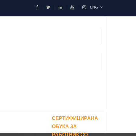
ENG
СЕРТИФИЦИРАНА
ОБУКА ЗА
РАБОТНИК СО