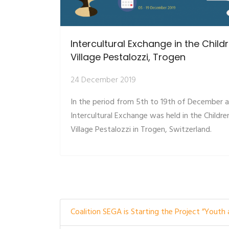
Intercultural Exchange in the Child
Village Pestalozzi, Trogen
24 December 2019
In the period from 5th to 19th of December 
Intercultural Exchange was held in the Childre
Village Pestalozzi in Trogen, Switzerland.
Coalition SEGA is Starting the Project ”Youth