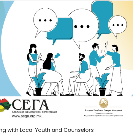
ing with Local Youth and Counselors