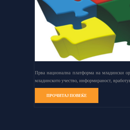
Прва национална платформа на младински орг
младинското учество, информираност, вработу
ПРОЧИТАЈ ПОВЕЌЕ