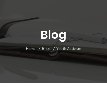
Blog
Home
Блог
Youth Activism