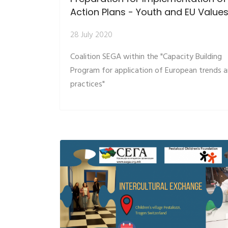
Action Plans - Youth and EU Value
28 July 2020
Coalition SEGA within the "Capacity Building
Program for application of European trends 
practices"