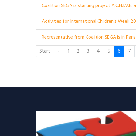
Coalition SEGA is starting project A.C.H.I.V.E.
Activities for International Children’s Week 2
Representative from Coalition SEGA is in Paris
Start
«
1
2
3
4
5
6
7