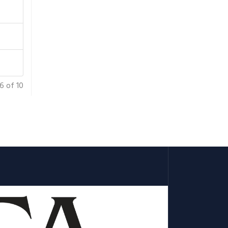
6 of 10