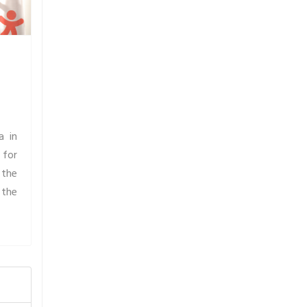
a in
 for
 the
 the