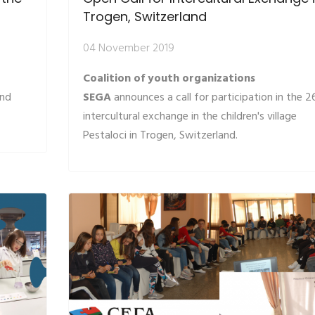
s
Trogen, Switzerland
04 November 2019
Coalition of youth organizations
and
SEGA
announces a call for participation in the 2
intercultural exchange in the children's village
Pestaloci in Trogen, Switzerland.