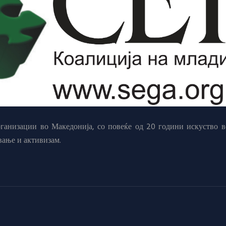
анизации во Македонија, со повеќе од 20 години искуство в
вање и активизам.