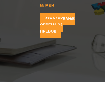
МЛАДИ
ИЗНАЈМУВАЊЕ
ОПРЕМА ЗА
ПРЕВОД