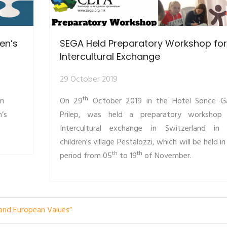
ren’s
SEGA Held Preparatory Workshop for
Intercultural Exchange
29 October 2019
th
an
On 29
October 2019 in the Hotel Sonce G
n’s
Prilep, was held a preparatory workshop
Intercultural exchange in Switzerland in
children's village Pestalozzi, which will be held in
th
th
period from 05
to 19
of November.
 and European Values”