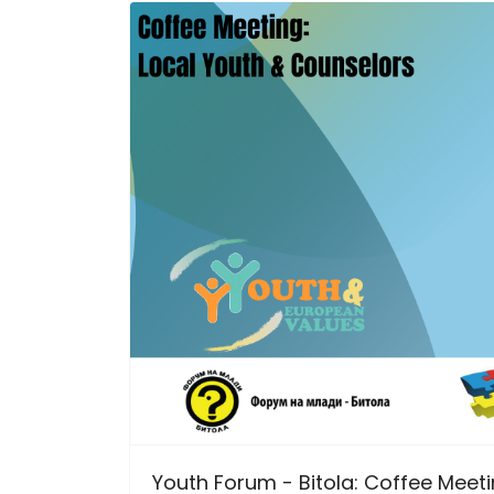
Youth Forum - Bitola: Coffee Meet