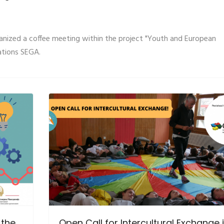
anized a coffee meeting within the project "Youth and European
ations SEGA.
 the
Open Call for Intercultural Exchange 