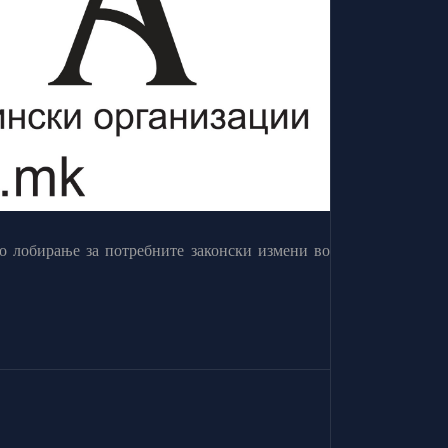
о лобирање за потребните законски измени во