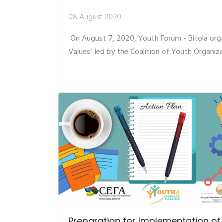
08 August 2020
On August 7, 2020, Youth Forum - Bitola org
Values" led by the Coalition of Youth Organiz
Preparation for Implementation of