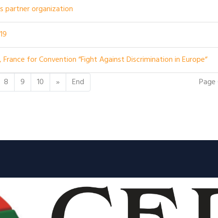
 as partner organization
019
, France for Convention “Fight Against Discrimination in Europe“
Page 
8
9
10
»
End