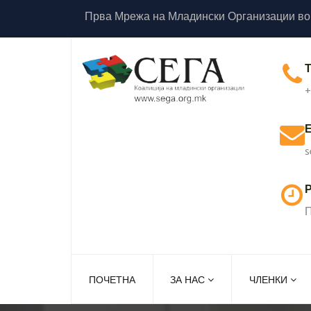
Прва Мрежа на Младински Организации во
+
s
Р
П
ПОЧЕТНА
ЗА НАС
ЧЛЕНКИ