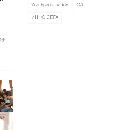
Youthparticipation
KA3
ИНФО СЕГА
6th