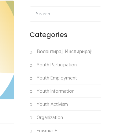
Categories
Волонтирај! Инспирирај!
Youth Participation
Youth Employment
Youth Information
Youth Activism
Organization
Erasmus +