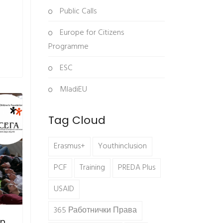
Public Calls
Europe for Citizens
Programme
ESC
MladiEU
Tag Cloud
Erasmus+
Youthinclusion
PCF
Training
PREDA Plus
USAID
365 Работнички Права
in