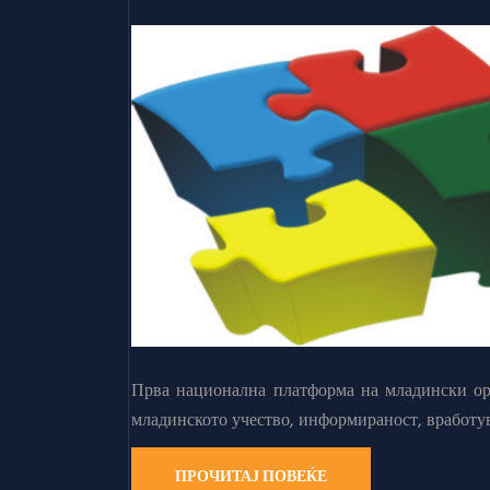
Прва национална платформа на младински орг
младинското учество, информираност, вработу
ПРОЧИТАЈ ПОВЕЌЕ