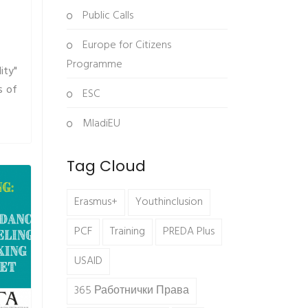
Public Calls
Europe for Citizens
Programme
ity"
s of
ESC
MladiEU
Tag Cloud
Erasmus+
Youthinclusion
PCF
Training
PREDA Plus
USAID
365 Работнички Права