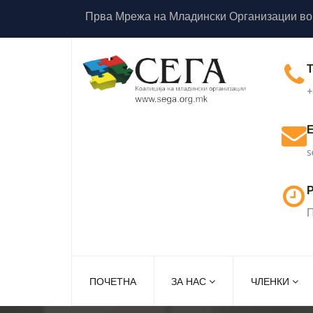
Прва Мрежа на Младински Организации во
+
s
Р
П
ПОЧЕТНА
ЗА НАС
ЧЛЕНКИ