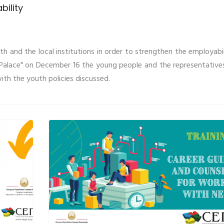
bility
 and the local institutions in order to strengthen the employabil
l Palace" on December 16 the young people and the representative
th the youth policies discussed.