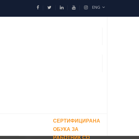
ENG
СЕРТИФИЦИРАНА
ОБУКА ЗА
РАБОТНИК СО