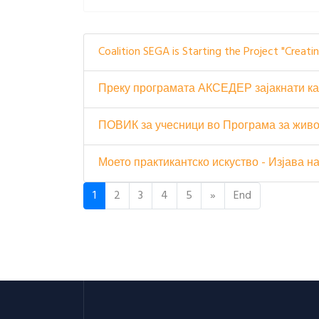
Coalition SEGA is Starting the Project "Creat
Преку програмата АКСЕДЕР зајакнати ка
ПОВИК за учесници во Програма за живо
Моето практикантско искуство - Изјава 
1
2
3
4
5
»
End