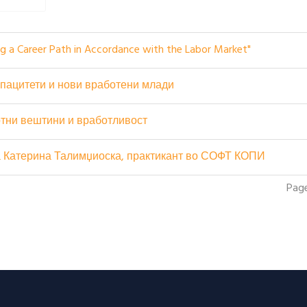
ing a Career Path in Accordance with the Labor Market"
пацитети и нови вработени млади
тни вештини и вработливост
на Катерина Талимџиоска, практикант во СОФТ КОПИ
Page