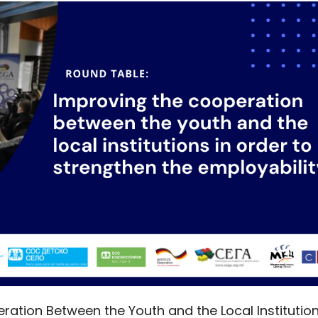
ration Between the Youth and the Local Institutio