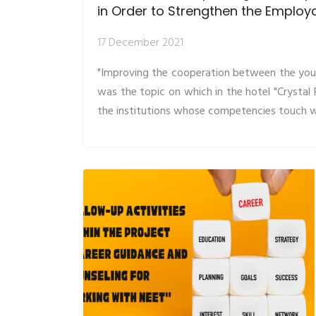
in Order to Strengthen the Employa
17 December 2021
"Improving the cooperation between the youth
was the topic on which in the hotel "Crysta
the institutions whose competencies touch wi