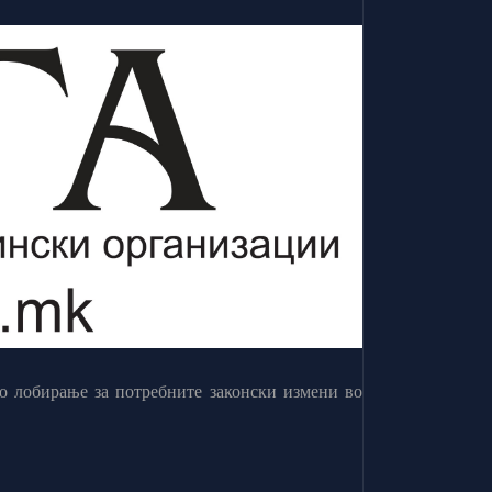
о лобирање за потребните законски измени во