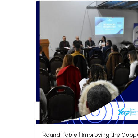
Round Table | Improving the Coope