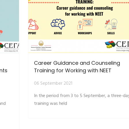
Career Guidance and Counseling
nts
Training for Working with NEET
06 September 2021
In the period from 3 to 5 September, a three-da
and
training was held