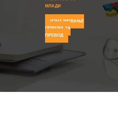
МЛАДИ
ИЗНАЈМУВАЊЕ
ОПРЕМА ЗА
ПРЕВОД