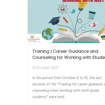
Training | Career Guidance and
Counseling for Working with Stude
12 October 2021
In the period from October 8 to 10, the last
sessions of the "Training for career guidance 
counseling when working with ninth grade
students" were held