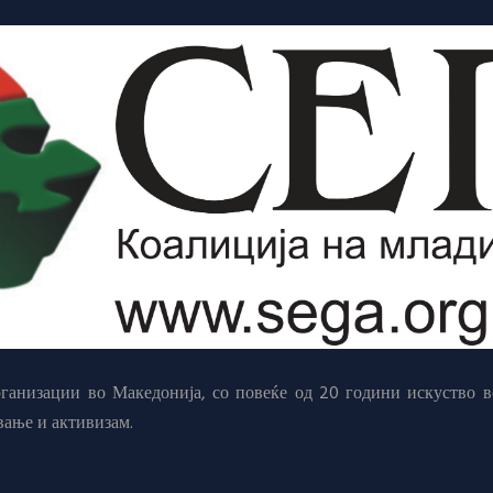
анизации во Македонија, со повеќе од 20 години искуство в
вање и активизам.