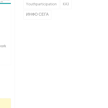
Youthparticipation
KA3
ИНФО СЕГА
work