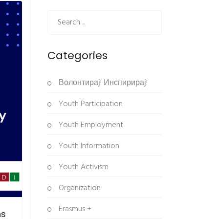
Categories
Волонтирај! Инспирирај!
Youth Participation
Youth Employment
Youth Information
Youth Activism
Organization
Erasmus +
ns