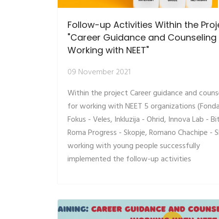
Follow-up Activities Within the Proj
"Career Guidance and Counseling 
Working with NEET"
09 November 2021
Within the project Career guidance and couns
for working with NEET 5 organizations (Fonda
Fokus - Veles, Inkluzija - Ohrid, Innova Lab - Bi
Roma Progress - Skopje, Romano Chachipe - S
working with young people successfully
implemented the follow-up activities