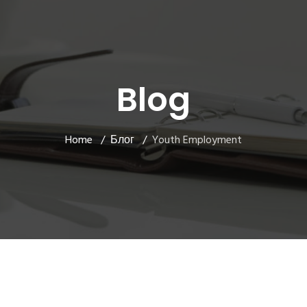
Blog
Home
Блог
Youth Employment