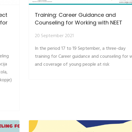
ect
Training: Career Guidance and
for
Counseling for Working with NEET
20 September 2021
In the period 17 to 19 September, a three-day
eling
training for Career guidance and counseling for 
cija
and coverage of young people at risk
tola,
kopje)