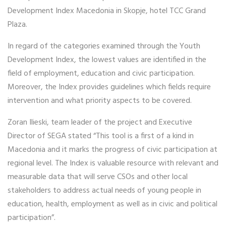
Development Index Macedonia in Skopje, hotel TCC Grand
Plaza.
In regard of the categories examined through the Youth
Development Index, the lowest values are identified in the
field of employment, education and civic participation.
Moreover, the Index provides guidelines which fields require
intervention and what priority aspects to be covered.
Zoran Ilieski, team leader of the project and Executive
Director of SEGA stated “This tool is a first of a kind in
Macedonia and it marks the progress of civic participation at
regional level. The Index is valuable resource with relevant and
measurable data that will serve CSOs and other local
stakeholders to address actual needs of young people in
education, health, employment as well as in civic and political
participation”.