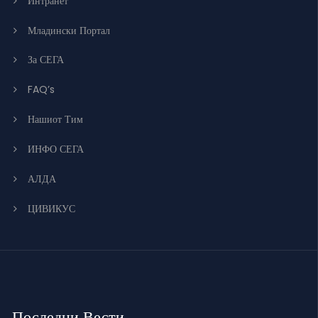
Интранет
Младински Портал
За СЕГА
FAQ’s
Нашиот Тим
ИНФО СЕГА
АЛДА
ЦИВИКУС
Последни Вести