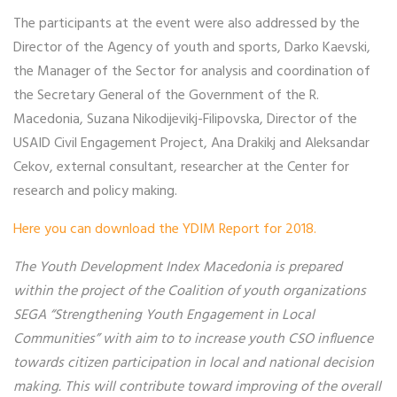
The participants at the event were also addressed by the
Director of the Agency of youth and sports, Darko Kaevski,
the Manager of the Sector for analysis and coordination of
the Secretary General of the Government of the R.
Macedonia, Suzana Nikodijevikj-Filipovska, Director of the
USAID Civil Engagement Project, Ana Drakikj and Aleksandar
Cekov, external consultant, researcher at the Center for
research and policy making.
Here you can download the YDIM Report for 2018.
The Youth Development Index Macedonia is prepared
within the project of the Coalition of youth organizations
SEGA “Strengthening Youth Engagement in Local
Communities” with aim to t
o increase youth CSO influence
towards citizen participation in local and national decision
making. This will contribute toward improving of the overall