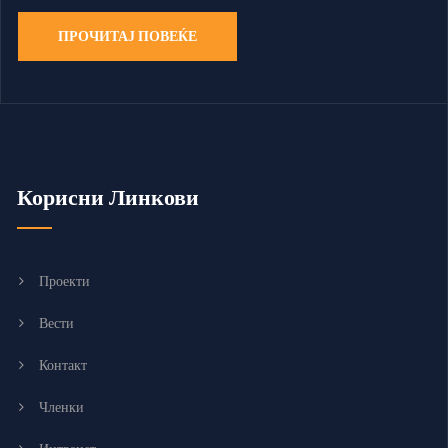
ПРОЧИТАЈ ПОВЕЌЕ
Корисни Линкови
Проекти
Вести
Контакт
Членки