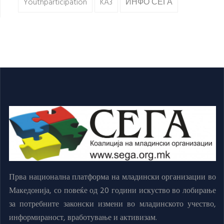
Youthparticipation
KA3
ИНФО СЕГА
Прва национална платформа на младински организации во
Македонија, со повеќе од 20 години искуство во лобирање
за потребните законски измени во младинското учество,
информираност, вработување и активизам.