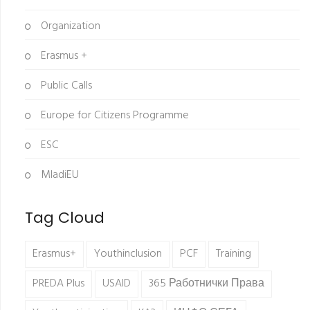
Organization
Erasmus +
Public Calls
Europe for Citizens Programme
ESC
MladiEU
Tag Cloud
Erasmus+
Youthinclusion
PCF
Training
PREDA Plus
USAID
365 Работнички Права