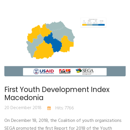
First Youth Development Index
Macedonia
20 December 2018
Hits: 7766
On December 18, 2018, the Coalition of youth organizations
SEGA promoted the first Report for 2018 of the Youth