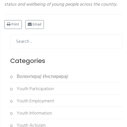
status and wellbeing of young people across
the country.
Print
Email
Categories
Волонтирај! Инспирирај!
Youth Participation
Youth Employment
Youth Information
Youth Activism