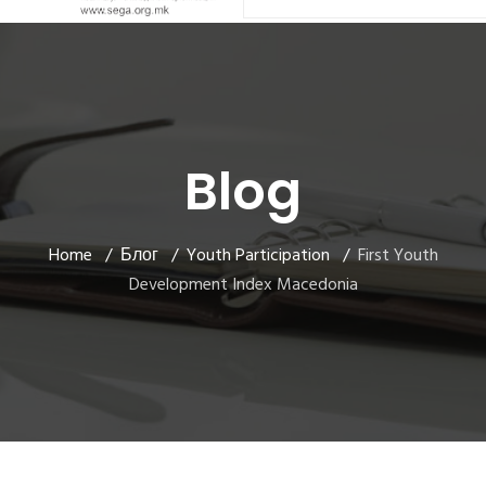
Blog
Home
Блог
Youth Participation
First Youth
Development Index Macedonia