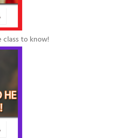
 class to know!