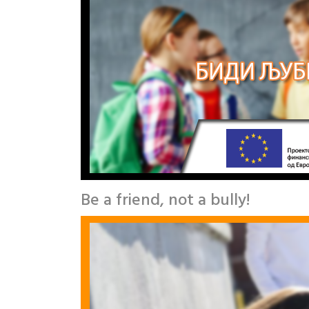
Be a friend, not a bully!