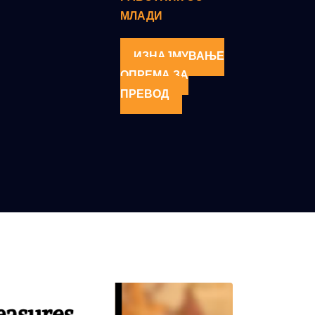
МЛАДИ
ИЗНАЈМУВАЊЕ
ОПРЕМА ЗА
ПРЕВОД