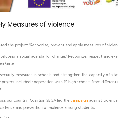
ly Measures of Violence
ted the project "Recognize, prevent and apply measures of viole
eveloping a social agenda for change:" Recognize, respect and ex
pen Gate.
ecurity measures in schools and strengthen the capacity of stat
e project included cooperation with 15 high schools from different m
.
oss our country, Coalition SEGA led the
campaign
against violence 
xistence and prevention of violence among students.