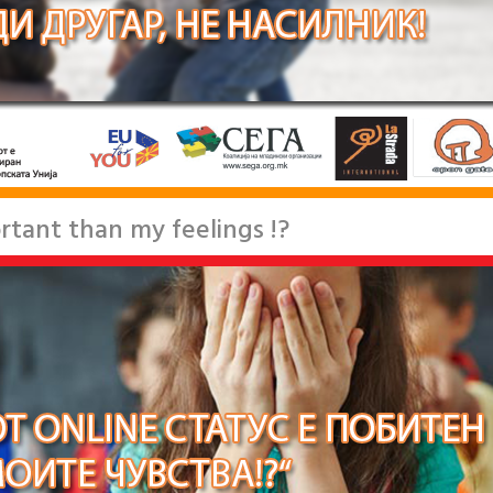
rtant than my feelings !?