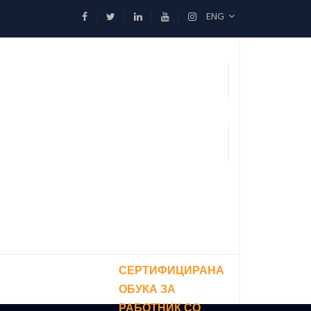
ENG
СЕРТИФИЦИРАНА
ОБУКА ЗА
РАБОТНИК СО