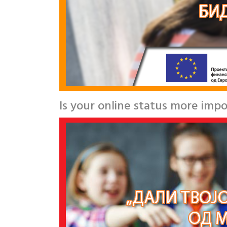
Is your online status more impo