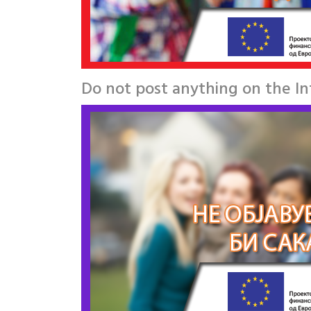
Do not post anything on the I