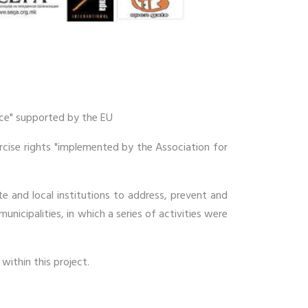
nce" supported by the EU
ercise rights "implemented by the Association for
e and local institutions to address, prevent and
unicipalities, in which a series of activities were
within this project.