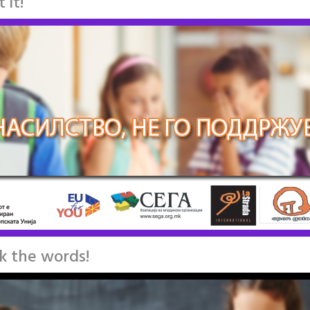
 it!
ck the words!