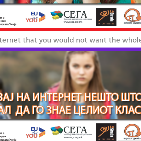
nternet that you would not want the whole