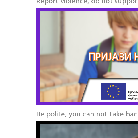
Report violence, do not support
Be polite, you can not take ba