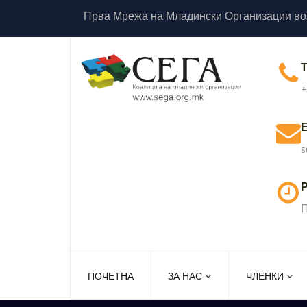
Прва Мрежа на Младински Организации во
+
s
Р
П
ПОЧЕТНА
ЗА НАС
ЧЛЕНКИ