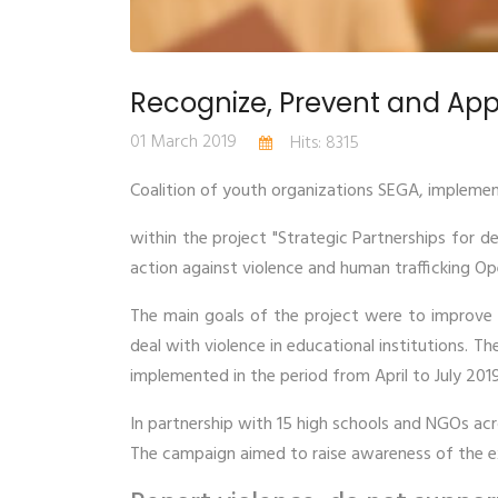
Recognize, Prevent and App
01 March 2019
Hits: 8315
Coalition of youth organizations SEGA, implemen
within the project "Strategic Partnerships for d
action against violence and human trafficking O
The main goals of the project were to improve s
deal with violence in educational institutions. Th
implemented in the period from April to July 2019
In partnership with 15 high schools and NGOs acr
The campaign aimed to raise awareness of the e