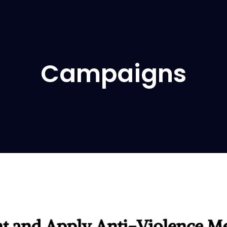
Campaigns