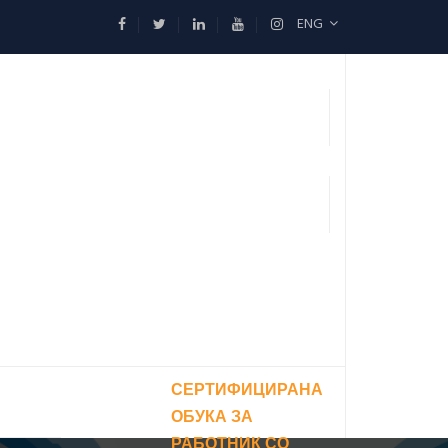
ENG
СЕРТИФИЦИРАНА
ОБУКА ЗА
РАБОТНИК СО