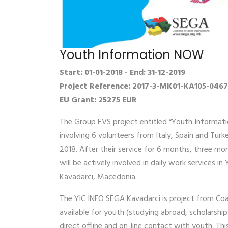
Youth Information NOW
Start: 01-01-2018 - End: 31-12-2019
Project Reference: 2017-3-MK01-KA105-046
EU Grant: 25275 EUR
The Group EVS project entitled “Youth Informati
involving 6 volunteers from Italy, Spain and Turk
2018. After their service for 6 months, three mo
will be actively involved in daily work services 
Kavadarci, Macedonia.
The YIC INFO SEGA Kavadarci is project from Coa
available for youth (studying abroad, scholarshi
direct offline and on-line contact with youth. T