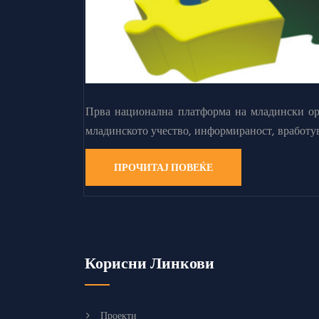
Прва национална платформа на младински орг
младинското учество, информираност, вработу
ПРОЧИТАЈ ПОВЕЌЕ
Корисни Линкови
Проекти