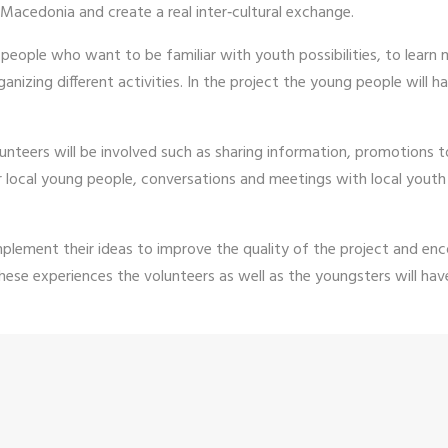
 Macedonia and create a real inter‐cultural exchange.
g people who want to be familiar with youth possibilities, to lear
nizing different activities. In the project the young people will ha
unteers will be involved such as sharing information, promotions 
 local young people, conversations and meetings with local youth 
implement their ideas to improve the quality of the project and 
hese experiences the volunteers as well as the youngsters will have 