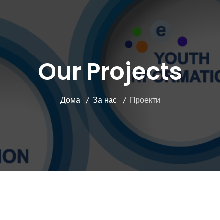
Our Projects
Дома
За нас
Проекти