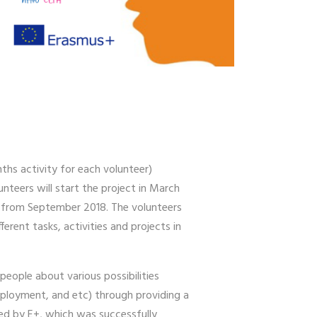
ths activity for each volunteer)
unteers will start the project in March
es from September 2018. The volunteers
erent tasks, activities and projects in
eople about various possibilities
employment, and etc) through providing a
ded by E+, which was successfully