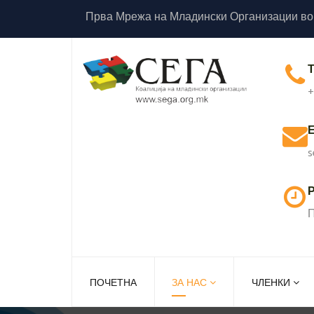
Прва Мрежа на Младински Организации во
+
s
Р
П
ПОЧЕТНА
ЗА НАС
ЧЛЕНКИ