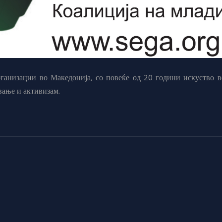
анизации во Македонија, со повеќе од 20 години искуство в
вање и активизам.