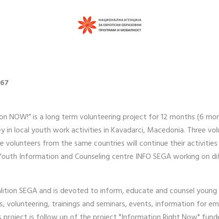
767
on NOW!” is a long term volunteering project for 12 months (6 mon
ey in local youth work activities in Kavadarci, Macedonia. Three vol
re volunteers from the same countries will continue their activiti
in Youth Information and Counseling centre INFO SEGA working on diff
lition SEGA and is devoted to inform, educate and counsel young p
ps, volunteering, trainings and seminars, events, information for 
his project is follow up of the project "Information Right Now" fun