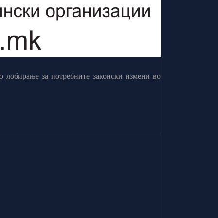
о лобирање за потребните законски измени во