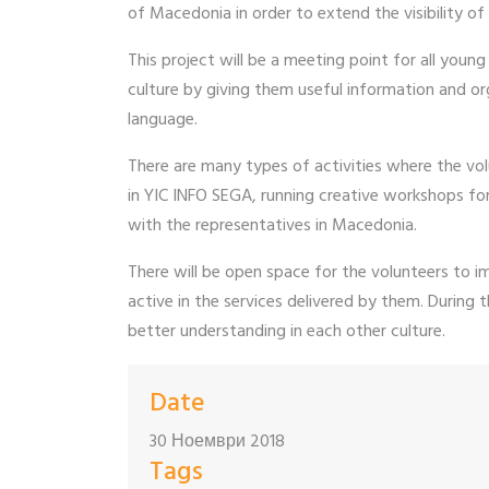
of Macedonia in order to extend the visibility of
This project will be a meeting point for all youn
culture by giving them useful information and orga
language.
There are many types of activities where the vol
in YIC INFO SEGA, running creative workshops for
with the representatives in Macedonia.
There will be open space for the volunteers to 
active in the services delivered by them. During t
better understanding in each other culture.
Date
30 Ноември 2018
Tags