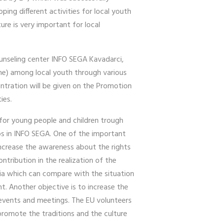
ing different activities for local youth
ure is very important for local
ounseling center INFO SEGA Kavadarci,
ine) among local youth through various
entration will be given on the Promotion
ties.
 for young people and children trough
ps in INFO SEGA. One of the important
increase the awareness about the rights
ntribution in the realization of the
nia which can compare with the situation
t. Another objective is to increase the
 events and meetings. The EU volunteers
 promote the traditions and the culture