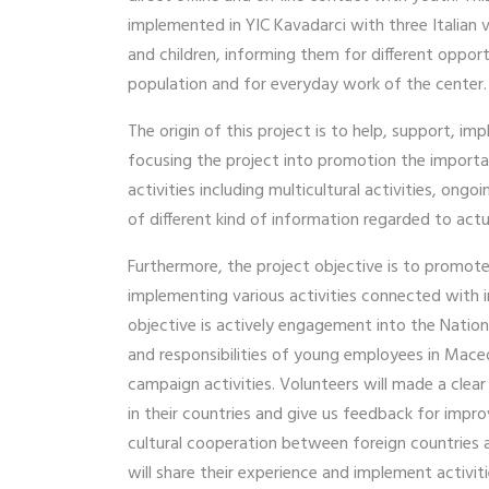
implemented in YIC Kavadarci with three Italian v
and children, informing them for different opport
population and for everyday work of the center
The origin of this project is to help, support,
focusing the project into promotion the importan
activities including multicultural activities, o
of different kind of information regarded to actua
Furthermore, the project objective is to promote
implementing various activities connected with 
objective is actively engagement into the Natio
and responsibilities of young employees in Macedo
campaign activities. Volunteers will made a clea
in their countries and give us feedback for impr
cultural cooperation between foreign countries a
will share their experience and implement activit