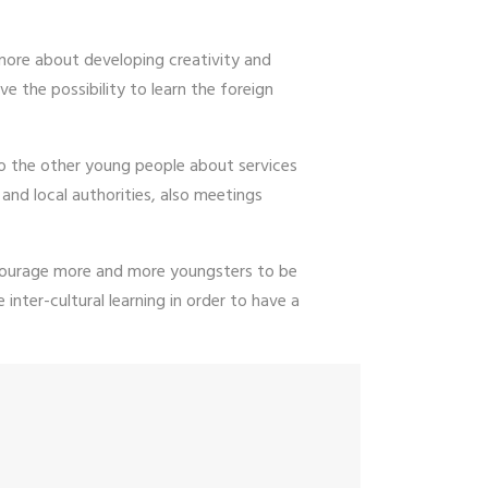
n more about developing creativity and
ve the possibility to learn the foreign
to the other young people about services
and local authorities, also meetings
encourage more and more youngsters to be
inter-cultural learning in order to have a