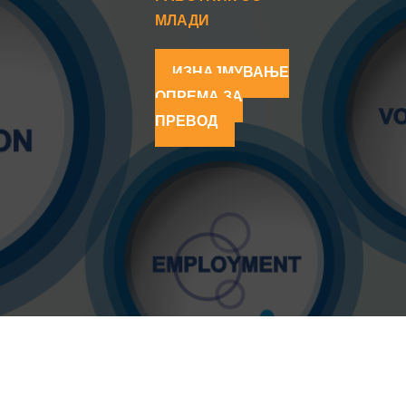
МЛАДИ
ИЗНАЈМУВАЊЕ
ОПРЕМА ЗА
ПРЕВОД