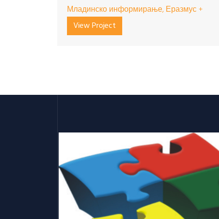
Младинско информирање, Еразмус +
View Project