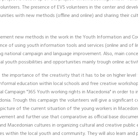
olunteers. The presence of EVS volunteers in the center and develop
unities with new methods (offline and online) and sharing their cult
.
 implement new methods in the work in the Youth Information and C
ce of using youth information tools and services (online and of l
ngoing national campaign and language improvement. Also, main conc
l youth possibilities and opportunities mainly trough online activi
 the importance of the creativity that it has to be on higher level
informal education within local schools and free creative worksho
nal Campaign "365 Youth working rights in Macedonia" in order to 
nia. Trough this campaign the volunteers will give a significant co
r picture of the current situation of the young workers in Macedo
ovement and further use that comparative as official base documen
nd Macedonian cultures in organizing cultural and creative public
ies within the local youth and community. They will also learn and