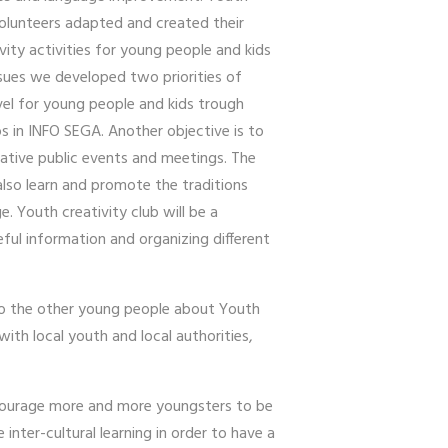
 volunteers adapted and created their
ivity activities for young people and kids
issues we developed two priorities of
evel for young people and kids trough
s in INFO SEGA. Another objective is to
eative public events and meetings. The
also learn and promote the traditions
. Youth creativity club will be a
ful information and organizing different
 to the other young people about Youth
ith local youth and local authorities,
encourage more and more youngsters to be
inter-cultural learning in order to have a