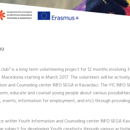
92
 club” is a long term volunteering project for 12 months involving
i, Macedonia starting in March 2017. The volunteers will be activel
tion and Counseling center INFO SEGA in Kavardaci. The YIC INFO S
orm, educate and counsel young people about various possibilities
rs, events, information for employment, and etc) through providing
ice within Youth Information and Counseling center INFO SEGA Kavad
the subject for developing Youth creativity through various activ