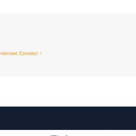
ивизам, Еразмус +