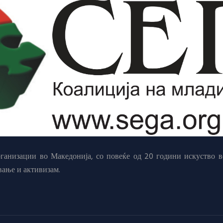
анизации во Македонија, со повеќе од 20 години искуство в
вање и активизам.