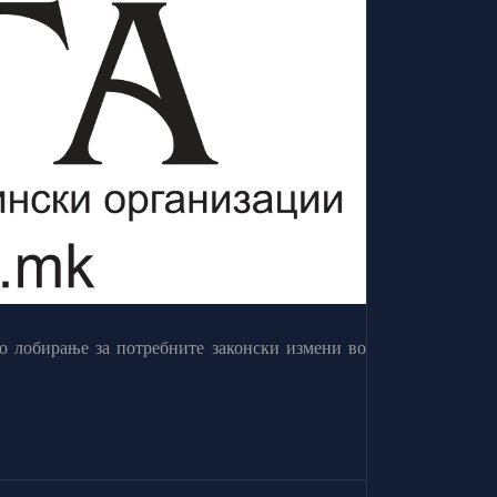
о лобирање за потребните законски измени во