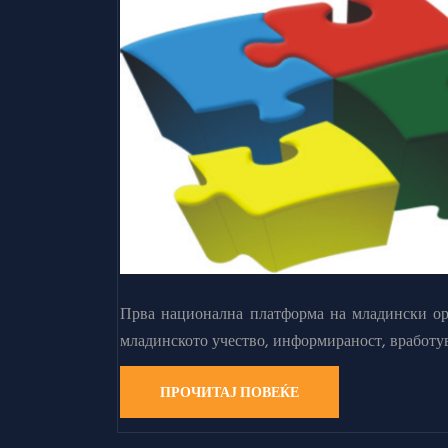
Прва национална платформа на младински орг
младинското учество, информираност, вработу
ПРОЧИТАЈ ПОВЕЌЕ