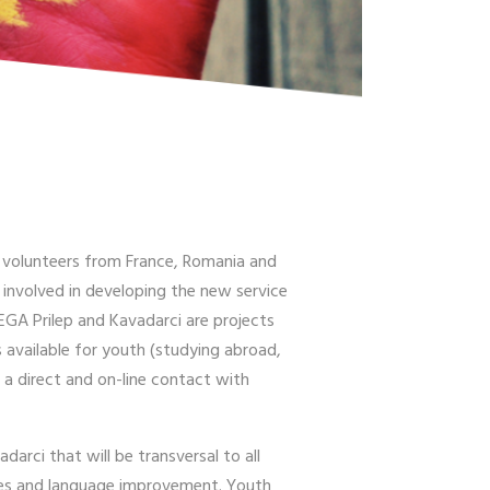
 3 volunteers from France, Romania and
y involved in developing the new service
EGA Prilep and Kavadarci are projects
 available for youth (studying abroad,
 a direct and on-line contact with
arci that will be transversal to all
ities and language improvement. Youth