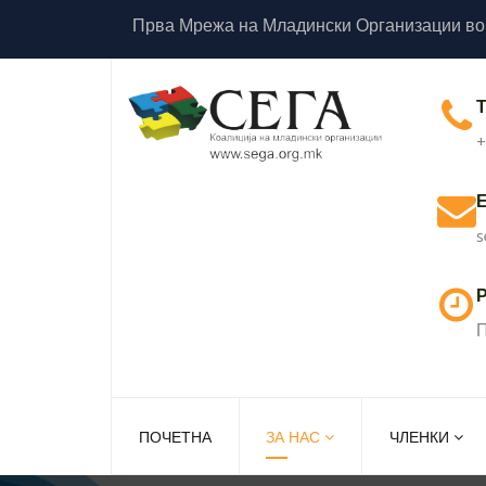
Прва Мрежа на Младински Организации во
+
s
Р
П
ПОЧЕТНА
ЗА НАС
ЧЛЕНКИ