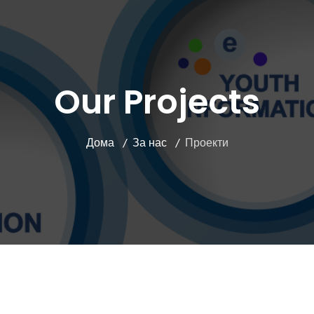
Our Projects
Дома
За нас
Проекти