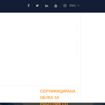
ENG
СЕРТИФИЦИРАНА
ОБУКА ЗА
РАБОТНИК СО