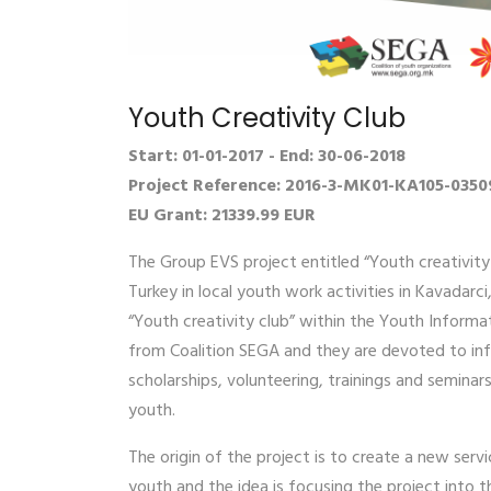
Youth Creativity Club
Start: 01-01-2017 - End: 30-06-2018
Project Reference: 2016-3-MK01-KA105-0350
EU Grant: 21339.99 EUR
The Group EVS project entitled “Youth creativity
Turkey in local youth work activities in Kavadarc
“Youth creativity club” within the Youth Informa
from Coalition SEGA and they are devoted to inf
scholarships, volunteering, trainings and semina
youth.
The origin of the project is to create a new serv
youth and the idea is focusing the project into 