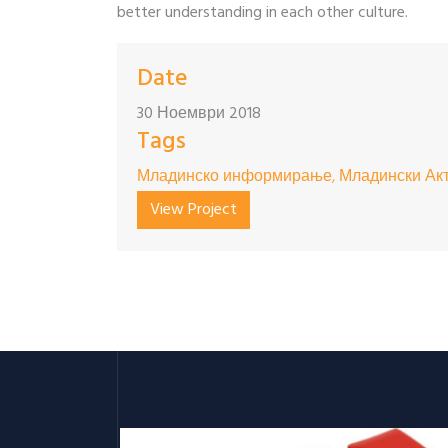
better understanding in each other culture.
Date
30 Ноември 2018
Tags
Младинско информирање, Младински Акт
View Project