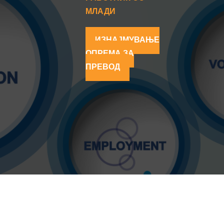
МЛАДИ
ИЗНАЈМУВАЊЕ
ОПРЕМА ЗА
ПРЕВОД