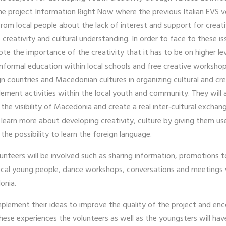
f the project Information Right Now where the previous Italian EVS
 from local people about the lack of interest and support for creat
e, creativity and cultural understanding. In order to face to these 
mote the importance of the creativity that it has to be on higher l
nformal education within local schools and free creative workshop
n countries and Macedonian cultures in organizing cultural and cr
plement activities within the local youth and community. They will 
he visibility of Macedonia and create a real inter‐cultural exchange
earn more about developing creativity, culture by giving them use
 the possibility to learn the foreign language.
lunteers will be involved such as sharing information, promotions
local young people, dance workshops, conversations and meetings w
donia.
implement their ideas to improve the quality of the project and 
hese experiences the volunteers as well as the youngsters will have 