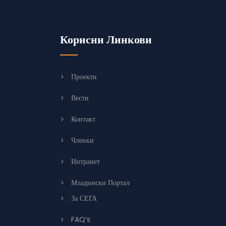
Корисни Линкови
Проекти
Вести
Контакт
Членки
Интранет
Младински Портал
За СЕГА
FAQ’s