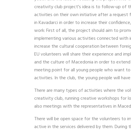
creativity club project's idea is to follow‐up o
activities on their own initiative after a request
in Kavadarci in order to increase their confidenc
work: First of all, the project should aim to pro
implementing various activities connected with i
increase the cultural cooperation between foreig
EU volunteers will share their experience and im
and the culture of Macedonia in order to extend t
meeting point for all young people who want to l
activities. In the club, the young people will have
There are many types of activities where the vo
creativity club, running creative workshops for 
also meetings with the representatives in Mace
There will be open space for the volunteers to 
active in the services delivered by them. During t