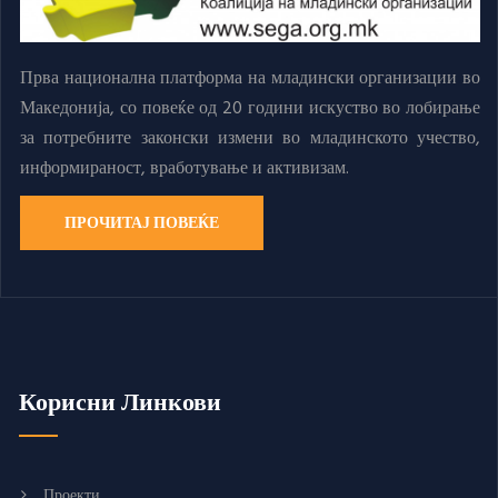
Прва национална платформа на младински организации во
Македонија, со повеќе од 20 години искуство во лобирање
за потребните законски измени во младинското учество,
информираност, вработување и активизам.
ПРОЧИТАЈ ПОВЕЌЕ
Корисни Линкови
Проекти