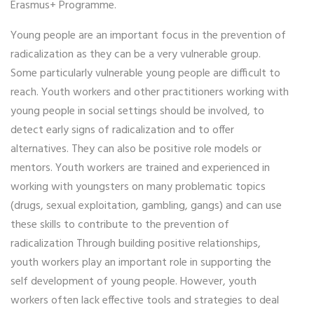
Erasmus+ Programme.
Young people are an important focus in the prevention of
radicalization as they can be a very vulnerable group.
Some particularly vulnerable young people are difficult to
reach. Youth workers and other practitioners working with
young people in social settings should be involved, to
detect early signs of radicalization and to offer
alternatives. They can also be positive role models or
mentors. Youth workers are trained and experienced in
working with youngsters on many problematic topics
(drugs, sexual exploitation, gambling, gangs) and can use
these skills to contribute to the prevention of
radicalization Through building positive relationships,
youth workers play an important role in supporting the
self development of young people. However, youth
workers often lack effective tools and strategies to deal