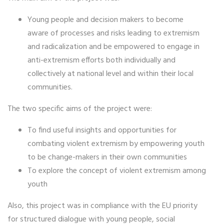
Young people and decision makers to become
aware of processes and risks leading to extremism
and radicalization and be empowered to engage in
anti-extremism efforts both individually and
collectively at national level and within their local
communities.
The two specific aims of the project were:
To find useful insights and opportunities for
combating violent extremism by empowering youth
to be change-makers in their own communities
To explore the concept of violent extremism among
youth
Also, this project was in compliance with the EU priority
for structured dialogue with young people, social