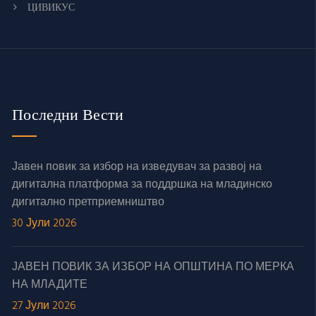
ЦИВИКУС
Последни Вести
Јавен повик за избор на изведувач за развој на
дигитална платформа за поддршка на младинско
дигитално претприемништво
30 Јули 2026
ЈАВЕН ПОВИК ЗА ИЗБОР НА ОПШТИНА ПО МЕРКА
НА МЛАДИТЕ
27 Јули 2026