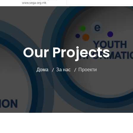
Our Projects
Дома
За нас
Проекти