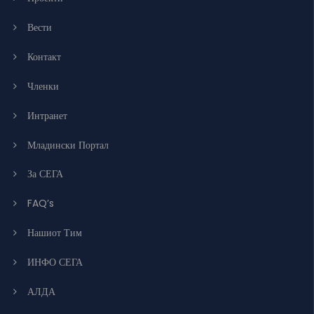
Вести
Контакт
Членки
Интранет
Младински Портал
За СЕГА
FAQ’s
Нашиот Тим
ИНФО СЕГА
АЛДА