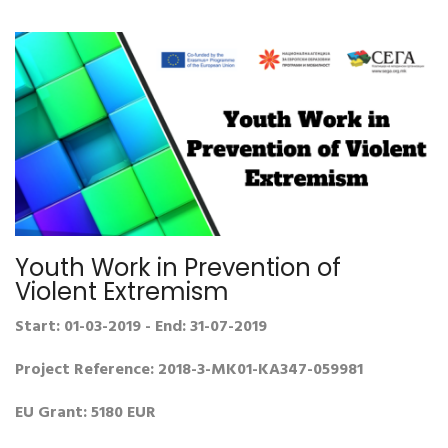
Youth Work in Prevention of
Violent Extremism
Start: 01-03-2019 - End: 31-07-2019
Project Reference: 2018-3-MK01-KA347-059981
EU Grant: 5180 EUR