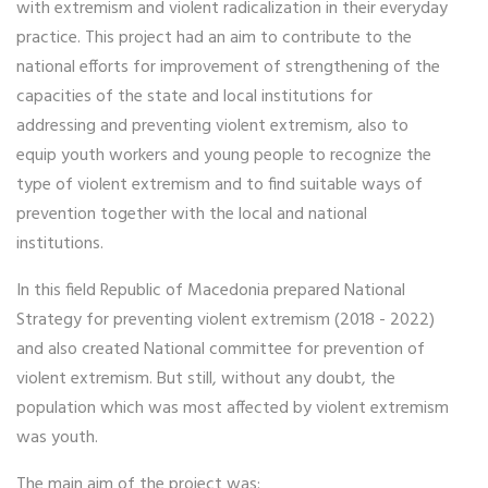
with extremism and violent radicalization in their everyday
practice. This project had an aim to contribute to the
national efforts for improvement of strengthening of the
capacities of the state and local institutions for
addressing and preventing violent extremism, also to
equip youth workers and young people to recognize the
type of violent extremism and to find suitable ways of
prevention together with the local and national
institutions.
In this field Republic of Macedonia prepared National
Strategy for preventing violent extremism (2018 - 2022)
and also created National committee for prevention of
violent extremism. But still, without any doubt, the
population which was most affected by violent extremism
was youth.
The main aim of the project was: