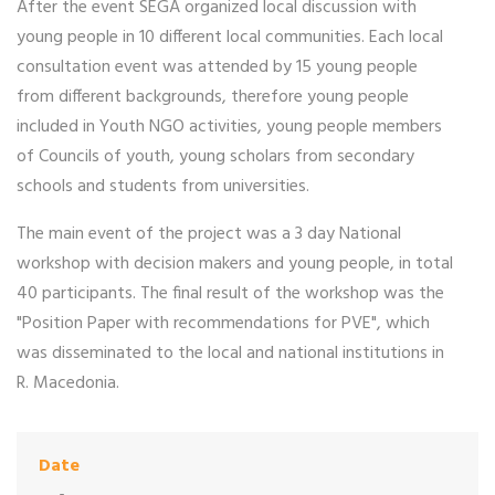
After the event SEGA organized local discussion with
young people in 10 different local communities. Each local
consultation event was attended by 15 young people
from different backgrounds, therefore young people
included in Youth NGO activities, young people members
of Councils of youth, young scholars from secondary
schools and students from universities.
The main event of the project was a 3 day National
workshop with decision makers and young people, in total
40 participants. The final result of the workshop was the
"Position Paper with recommendations for PVE", which
was disseminated to the local and national institutions in
R. Macedonia.
Date