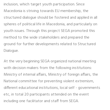
inclusion, which target youth participation. Since
Macedonia is striving towards EU membership, the
structured dialogue should be fostered and applied in all
spheres of political life in Macedonia, and particularly on
youth issues. Through this project SEGA promoted this
method to the wide stakeholders and prepared the
ground for further developments related to Structured
Dialogue.
At the very beginning SEGA organized national meeting
with decision makers from the following institutions:
Ministry of internal affairs, Ministry of foreign affairs, the
National committee for preventing violent extremism,
different educational institutions, local self - governments
etc, in total 20 participants attended on the event
including one facilitator and staff from SEGA.