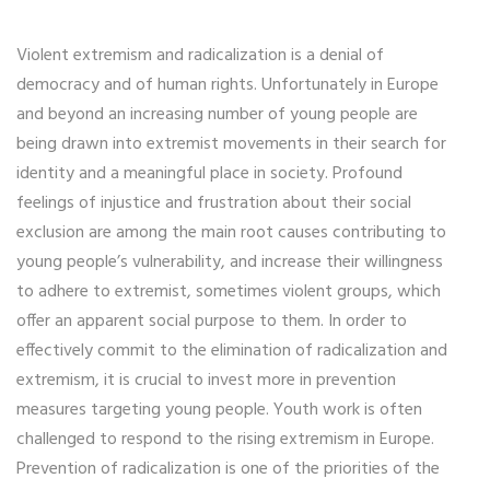
Violent extremism and radicalization is a denial of
democracy and of human rights. Unfortunately in Europe
and beyond an increasing number of young people are
being drawn into extremist movements in their search for
identity and a meaningful place in society. Profound
feelings of injustice and frustration about their social
exclusion are among the main root causes contributing to
young people’s vulnerability, and increase their willingness
to adhere to extremist, sometimes violent groups, which
offer an apparent social purpose to them. In order to
effectively commit to the elimination of radicalization and
extremism, it is crucial to invest more in prevention
measures targeting young people. Youth work is often
challenged to respond to the rising extremism in Europe.
Prevention of radicalization is one of the priorities of the