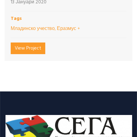
13 Јануари 2020
Tags
Младинско учество, Еразмус +
View Project