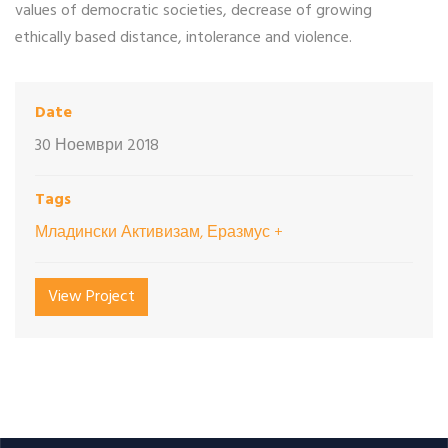
values of democratic societies, decrease of growing
ethically based distance, intolerance and violence.
Date
30 Ноември 2018
Tags
Младински Активизам, Еразмус +
View Project