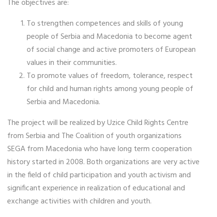
The objectives are:
To strengthen competences and skills of young
people of Serbia and Macedonia to become agent
of social change and active promoters of European
values in their communities.
To promote values of freedom, tolerance, respect
for child and human rights among young people of
Serbia and Macedonia.
The project will be realized by Uzice Child Rights Centre
from Serbia and The Coalition of youth organizations
SEGA from Macedonia who have long term cooperation
history started in 2008. Both organizations are very active
in the field of child participation and youth activism and
significant experience in realization of educational and
exchange activities with children and youth.