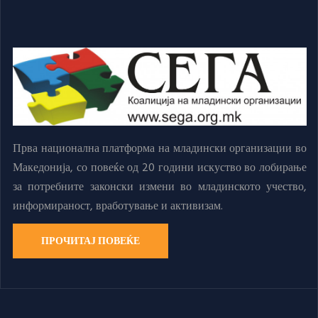
Прва национална платформа на младински организации во
Македонија, со повеќе од 20 години искуство во лобирање
за потребните законски измени во младинското учество,
информираност, вработување и активизам.
ПРОЧИТАЈ ПОВЕЌЕ