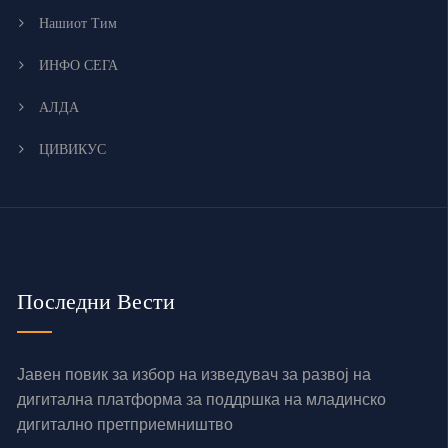
Нашиот Тим
ИНФО СЕГА
АЛДА
ЦИВИКУС
Последни Вести
Јавен повик за избор на изведувач за развој на
дигитална платформа за поддршка на младинско
дигитално претприемништво