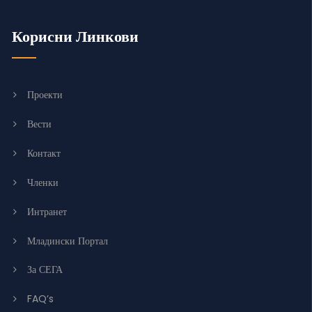
Корисни Линкови
Проекти
Вести
Контакт
Членки
Интранет
Младински Портал
За СЕГА
FAQ’s