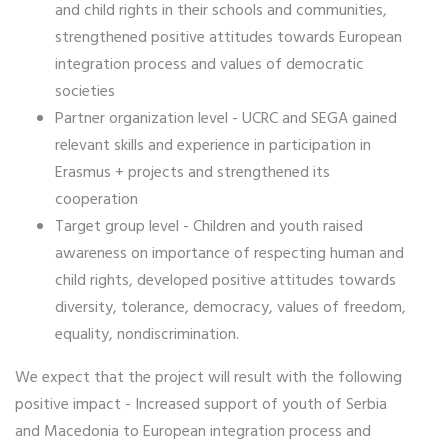
and child rights in their schools and communities,
strengthened positive attitudes towards European
integration process and values of democratic
societies
Partner organization level - UCRC and SEGA gained
relevant skills and experience in participation in
Erasmus + projects and strengthened its
cooperation
Target group level - Children and youth raised
awareness on importance of respecting human and
child rights, developed positive attitudes towards
diversity, tolerance, democracy, values of freedom,
equality, nondiscrimination.
We expect that the project will result with the following
positive impact - Increased support of youth of Serbia
and Macedonia to European integration process and