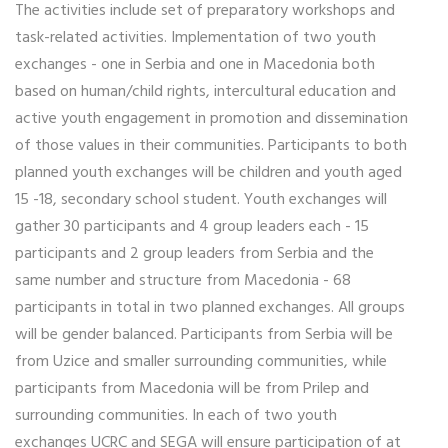
The activities include set of preparatory workshops and
task-related activities. Implementation of two youth
exchanges - one in Serbia and one in Macedonia both
based on human/child rights, intercultural education and
active youth engagement in promotion and dissemination
of those values in their communities. Participants to both
planned youth exchanges will be children and youth aged
15 -18, secondary school student. Youth exchanges will
gather 30 participants and 4 group leaders each - 15
participants and 2 group leaders from Serbia and the
same number and structure from Macedonia - 68
participants in total in two planned exchanges. All groups
will be gender balanced. Participants from Serbia will be
from Uzice and smaller surrounding communities, while
participants from Macedonia will be from Prilep and
surrounding communities. In each of two youth
exchanges UCRC and SEGA will ensure participation of at