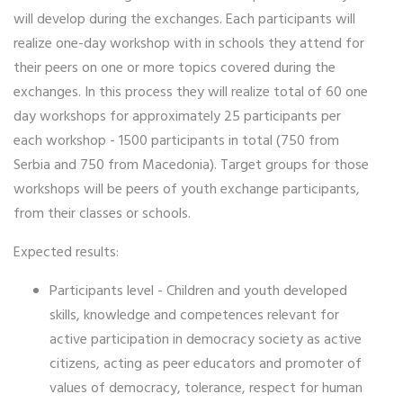
will develop during the exchanges. Each participants will
realize one-day workshop with in schools they attend for
their peers on one or more topics covered during the
exchanges. In this process they will realize total of 60 one
day workshops for approximately 25 participants per
each workshop - 1500 participants in total (750 from
Serbia and 750 from Macedonia). Target groups for those
workshops will be peers of youth exchange participants,
from their classes or schools.
Expected results:
Participants level - Children and youth developed
skills, knowledge and competences relevant for
active participation in democracy society as active
citizens, acting as peer educators and promoter of
values of democracy, tolerance, respect for human