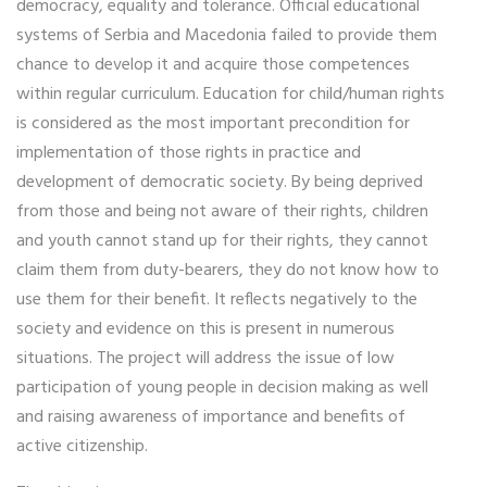
democracy, equality and tolerance. Official educational
systems of Serbia and Macedonia failed to provide them
chance to develop it and acquire those competences
within regular curriculum. Education for child/human rights
is considered as the most important precondition for
implementation of those rights in practice and
development of democratic society. By being deprived
from those and being not aware of their rights, children
and youth cannot stand up for their rights, they cannot
claim them from duty-bearers, they do not know how to
use them for their benefit. It reflects negatively to the
society and evidence on this is present in numerous
situations. The project will address the issue of low
participation of young people in decision making as well
and raising awareness of importance and benefits of
active citizenship.