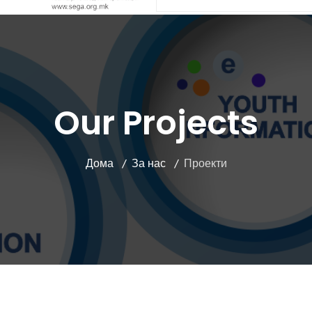
Our Projects
Дома
За нас
Проекти