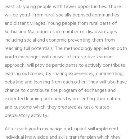
least 20 young people with fewer opportunities. Those
will be youth from rural, socially deprived communities
and distant villages. Young people from rural parts of
Serbia and Macedonia face number of disadvantages
including social and economic preventing them from
reaching full potentials. The methodology applied on both
youth exchanges will consist of interactive learning
approach, will provide participants to actively contribute
learning outcomes, by sharing experiences, commenting,
debating and learning from each other. They will also have
chance to contribute the program of exchanges and
expected learning outcomes by presenting their culture
and customs which they prepared as task-related
preparatory activity.
After each youth exchange participant will implement
individual knowledge and skills transfer plan which they