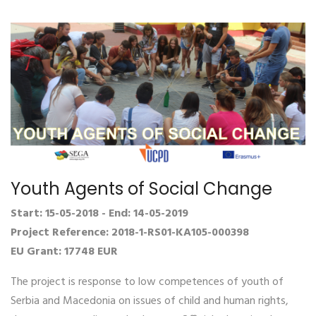
Youth Agents of Social Change
Start: 15-05-2018 - End: 14-05-2019
Project Reference: 2018-1-RS01-KA105-000398
EU Grant: 17748 EUR
The project is response to low competences of youth of
Serbia and Macedonia on issues of child and human rights,