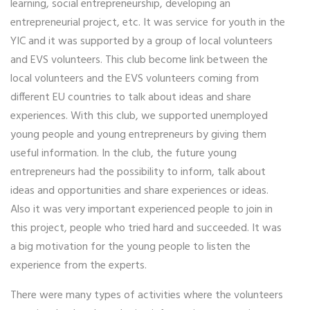
learning, social entrepreneurship, developing an
entrepreneurial project, etc. It was service for youth in the
YIC and it was supported by a group of local volunteers
and EVS volunteers. This club become link between the
local volunteers and the EVS volunteers coming from
different EU countries to talk about ideas and share
experiences. With this club, we supported unemployed
young people and young entrepreneurs by giving them
useful information. In the club, the future young
entrepreneurs had the possibility to inform, talk about
ideas and opportunities and share experiences or ideas.
Also it was very important experienced people to join in
this project, people who tried hard and succeeded. It was
a big motivation for the young people to listen the
experience from the experts.
There were many types of activities where the volunteers