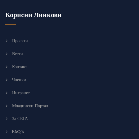
Корисни Линкови
Проекти
Вести
Контакт
Членки
Интранет
Младински Портал
За СЕГА
FAQ’s