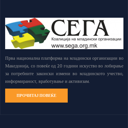
Прва национална платформа на младински организации во
Македонија, со повеќе од 20 години искуство во лобирање
за потребните законски измени во младинското учество,
информираност, вработување и активизам.
ПРОЧИТАЈ ПОВЕЌЕ