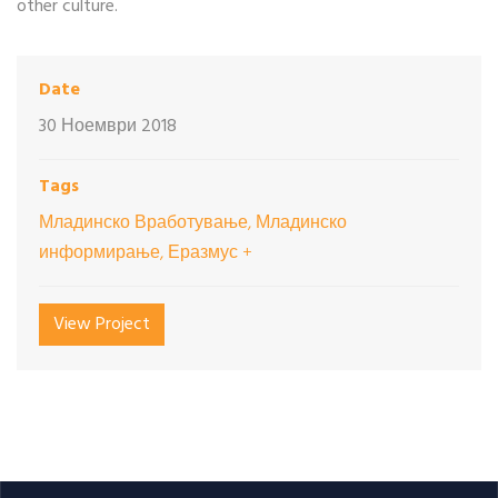
other culture.
Date
30 Ноември 2018
Tags
Младинско Вработување, Младинско
информирање, Еразмус +
View Project