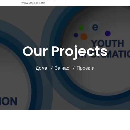
Our Projects
Дома
За нас
Проекти