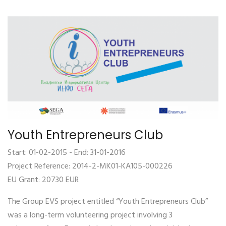
Youth Entrepreneurs Club
Start: 01-02-2015 - End: 31-01-2016
Project Reference: 2014-2-MK01-KA105-000226
EU Grant: 20730 EUR
The Group EVS project entitled “Youth Entrepreneurs Club”
was a long-term volunteering project involving 3