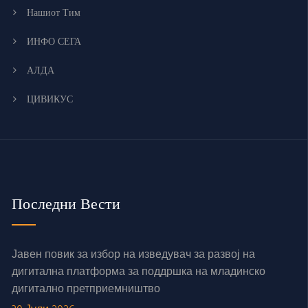
Нашиот Тим
ИНФО СЕГА
АЛДА
ЦИВИКУС
Последни Вести
Јавен повик за избор на изведувач за развој на
дигитална платформа за поддршка на младинско
дигитално претприемништво