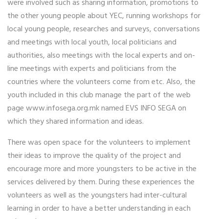
were involved such as sharing information, promotions to
the other young people about YEC, running workshops for
local young people, researches and surveys, conversations
and meetings with local youth, local politicians and
authorities, also meetings with the local experts and on-
line meetings with experts and politicians from the
countries where the volunteers come from etc. Also, the
youth included in this club manage the part of the web
page www.infosega.org.mk named EVS INFO SEGA on
which they shared information and ideas.
There was open space for the volunteers to implement
their ideas to improve the quality of the project and
encourage more and more youngsters to be active in the
services delivered by them. During these experiences the
volunteers as well as the youngsters had inter-cultural
learning in order to have a better understanding in each