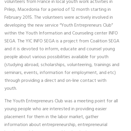
volunteers from France in local youth work activities in
Prilep, Macedonia for a period of 12 month starting in
February 2015. The volunteers were actively involved in
developing the new service “Youth Entrepreneurs Club”
within the Youth Information and Counseling center INFO
SEGA. The YIC INFO SEGA is a project from Coalition SEGA
and it is devoted to inform, educate and counsel young
people about various possibilities available for youth
(studying abroad, scholarships, volunteering, trainings and
seminars, events, information for employment, and etc)
through providing a direct and on-line contact with
youth.
The Youth Entrepreneurs Club was a meeting point for all
young people who are interested in providing easier
placement for them in the labor market, gather
information about entrepreneurship, entrepreneurial