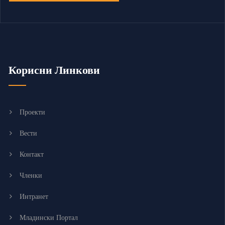
Корисни Линкови
Проекти
Вести
Контакт
Членки
Интранет
Младински Портал