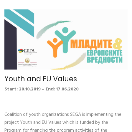
Youth and EU Values
Start: 20.10.2019 – End: 17.06.2020
Coalition of youth organizations SEGA is implementing the
project Youth and EU Values which is funded by the
Program for financing the program activities of the