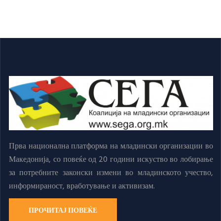
Прва национална платформа на младински организации во
Македонија, со повеќе од 20 години искуство во лобирање
за потребните законски измени во младинското учество,
информираност, вработување и активизам.
ПРОЧИТАЈ ПОВЕЌЕ