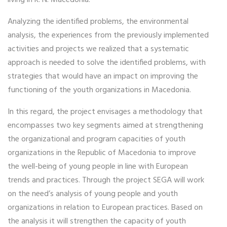
Analyzing the identified problems, the environmental
analysis, the experiences from the previously implemented
activities and projects we realized that a systematic
approach is needed to solve the identified problems, with
strategies that would have an impact on improving the
functioning of the youth organizations in Macedonia.
In this regard, the project envisages a methodology that
encompasses two key segments aimed at strengthening
the organizational and program capacities of youth
organizations in the Republic of Macedonia to improve
the well-being of young people in line with European
trends and practices. Through the project SEGA will work
on the need’s analysis of young people and youth
organizations in relation to European practices. Based on
the analysis it will strengthen the capacity of youth