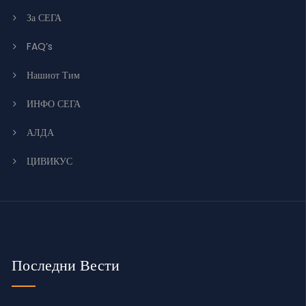
За СЕГА
FAQ’s
Нашиот Тим
ИНФО СЕГА
АЛДА
ЦИВИКУС
Последни Вести