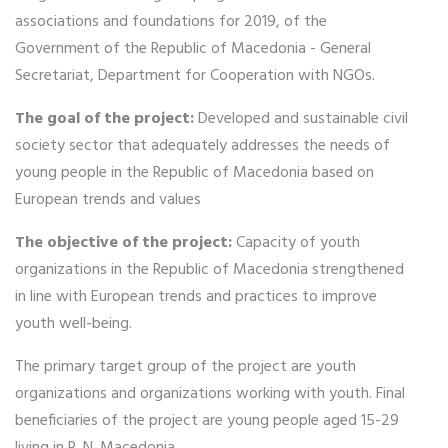
associations and foundations for 2019, of the
Government of the Republic of Macedonia - General
Secretariat, Department for Cooperation with NGOs.
The goal of the project:
Developed and sustainable civil
society sector that adequately addresses the needs of
young people in the Republic of Macedonia based on
European trends and values
The objective of the project:
Capacity of youth
organizations in the Republic of Macedonia strengthened
in line with European trends and practices to improve
youth well-being.
The primary target group of the project are youth
organizations and organizations working with youth. Final
beneficiaries of the project are young people aged 15-29
living in R. N. Macedonia.