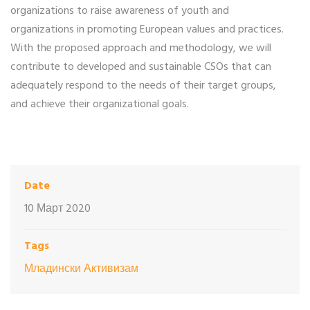
organizations to raise awareness of youth and
organizations in promoting European values ​​and practices.
With the proposed approach and methodology, we will
contribute to developed and sustainable CSOs that can
adequately respond to the needs of their target groups,
and achieve their organizational goals.
Date
10 Март 2020
Tags
Младински Активизам