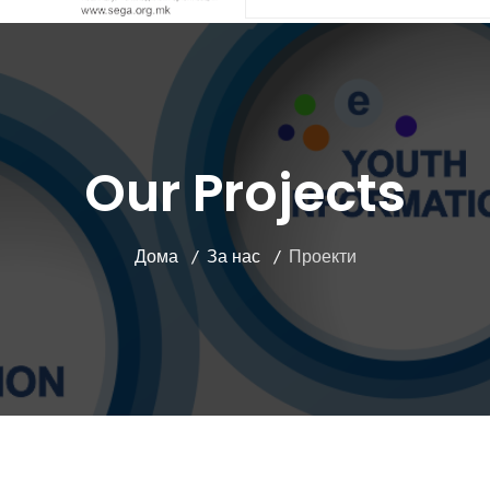
Our Projects
Дома
За нас
Проекти